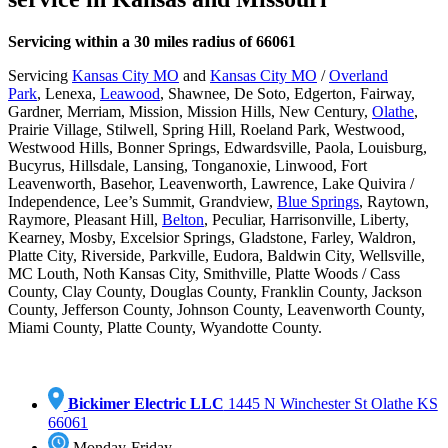
Servicing within a 30 miles radius of 66061
Servicing
Kansas City MO
and
Kansas City MO
/
Overland
Park
,
Lenexa,
Leawood
, Shawnee, De Soto, Edgerton, Fairway,
Gardner, Merriam, Mission, Mission Hills, New Century,
Olathe
,
Prairie Village, Stilwell, Spring Hill, Roeland Park, Westwood,
Westwood Hills, Bonner Springs, Edwardsville, Paola, Louisburg,
Bucyrus, Hillsdale, Lansing, Tonganoxie, Linwood, Fort
Leavenworth, Basehor, Leavenworth,
Lawrence,
Lake Quivira
/
Independence, Lee’s Summit, Grandview,
Blue Springs
, Raytown,
Raymore, Pleasant Hill,
Belton
, Peculiar, Harrisonville, Liberty,
Kearney, Mosby, Excelsior Springs, Gladstone, Farley, Waldron,
Platte City, Riverside, Parkville, Eudora, Baldwin City, Wellsville,
MC Louth, Noth Kansas City, Smithville, Platte Woods / Cass
County, Clay County, Douglas County, Franklin County, Jackson
County, Jefferson County, Johnson County, Leavenworth County,
Miami County, Platte County, Wyandotte County.
Bickimer Electric LLC
1445 N Winchester St Olathe KS
66061
Monday-Friday