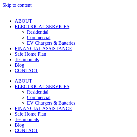
Skip to content
ABOUT
ELECTRICAL SERVICES
Residential
Commercial
EV Chargers & Batteries
FINANCIAL ASSISTANCE
Safe Home Plan
Testimonials
Blog
CONTACT
ABOUT
ELECTRICAL SERVICES
Residential
Commercial
EV Chargers & Batteries
FINANCIAL ASSISTANCE
Safe Home Plan
Testimonials
Blog
CONTACT