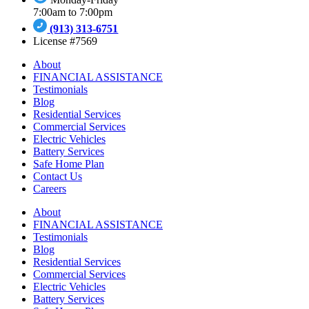
7:00am to 7:00pm
(913) 313-6751
License #7569
About
FINANCIAL ASSISTANCE
Testimonials
Blog
Residential Services
Commercial Services
Electric Vehicles
Battery Services
Safe Home Plan
Contact Us
Careers
About
FINANCIAL ASSISTANCE
Testimonials
Blog
Residential Services
Commercial Services
Electric Vehicles
Battery Services