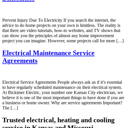
Prevent Injury Due To Electricity If you search the internet, the
advice to do home projects on your own is limitless. The reality is
that there are video tutorials, how-to websites, and TV shows that
can show you the principles of almost any home improvement
project you can imagine. However, some projects call for more […]
Electrical Maintenance Service
Agreements
Electrical Service Agreements People always ask us if it’s essential
to have regularly scheduled maintenance on their electrical system.
At Bickimer Electric, your number one Kansas City electrician, we
believe it is one of the most important things to have done if you are
a business or home owner. Why are service agreements Important?
The […]
Trusted electrical, heating and cooling
service in Kansas and Missouri