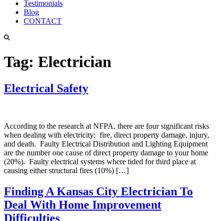
Testimonials
Blog
CONTACT
Tag:
Electrician
Electrical Safety
According to the research at NFPA, there are four significant risks
when dealing with electricity: fire, direct property damage, injury,
and death. Faulty Electrical Distribution and Lighting Equipment
are the number one cause of direct property damage to your home
(20%). Faulty electrical systems where tided for third place at
causing either structural fires (10%) […]
Finding A Kansas City Electrician To
Deal With Home Improvement
Difficulties