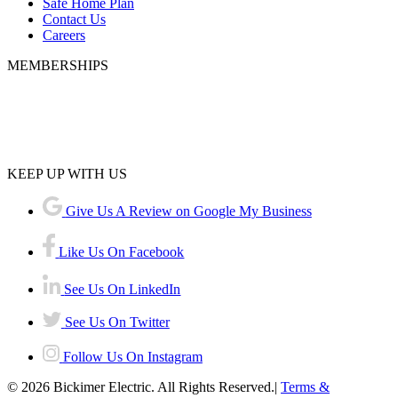
Safe Home Plan
Contact Us
Careers
MEMBERSHIPS
KEEP UP WITH US
Give Us A Review on Google My Business
Like Us On Facebook
See Us On LinkedIn
See Us On Twitter
Follow Us On Instagram
© 2026 Bickimer Electric. All Rights Reserved.|
Terms &