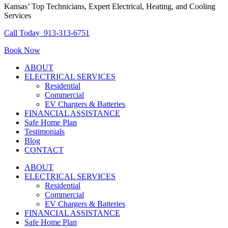
Kansas’ Top Technicians, Expert Electrical, Heating, and Cooling
Services
Call Today
913-313-6751
Book Now
ABOUT
ELECTRICAL SERVICES
Residential
Commercial
EV Chargers & Batteries
FINANCIAL ASSISTANCE
Safe Home Plan
Testimonials
Blog
CONTACT
ABOUT
ELECTRICAL SERVICES
Residential
Commercial
EV Chargers & Batteries
FINANCIAL ASSISTANCE
Safe Home Plan